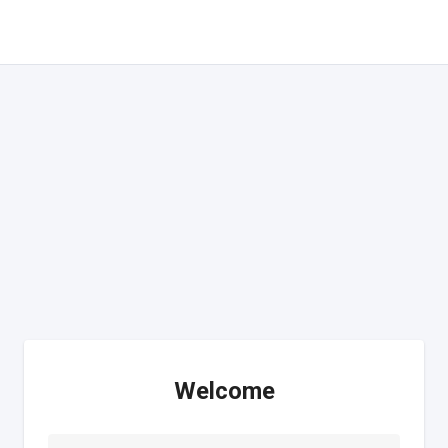
Welcome