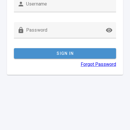
Username
Password
SIGN IN
Forgot Password