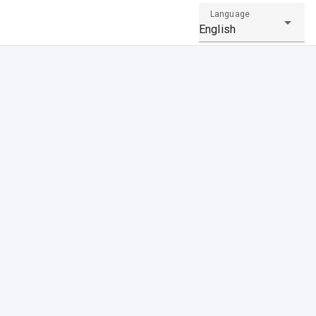
Language
English