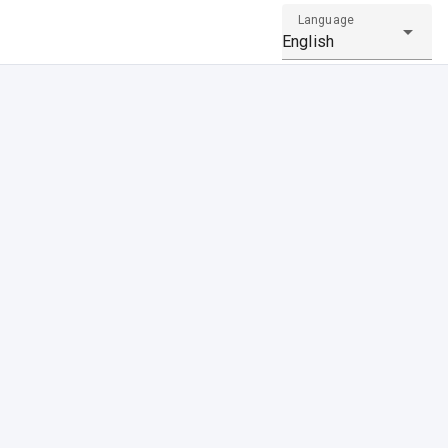
Language
English