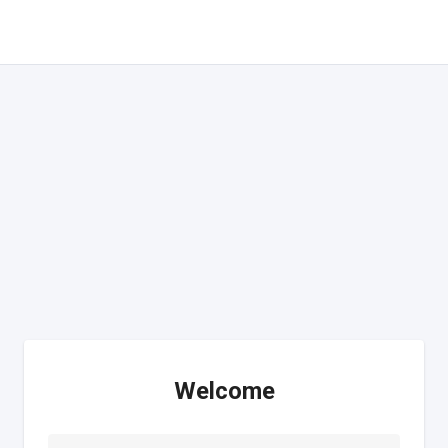
Welcome