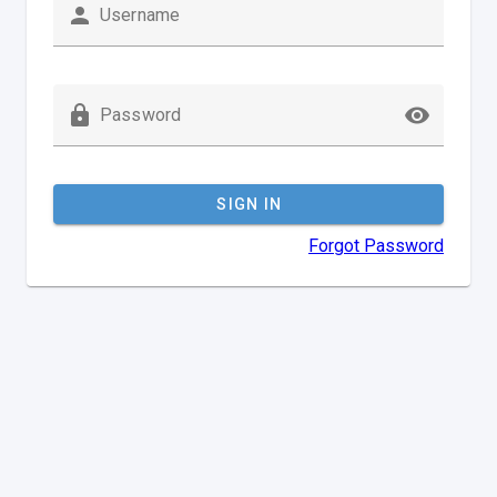
Username
Password
SIGN IN
Forgot Password